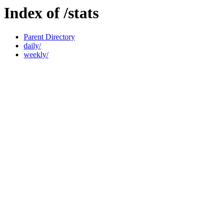
Index of /stats
Parent Directory
daily/
weekly/